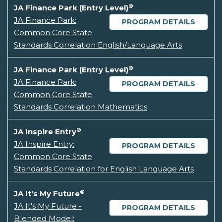
®
JA Finance Park (Entry Level)
JA Finance Park:
PROGRAM DETAILS
Common Core State
Standards Correlation English/Language Arts
®
JA Finance Park (Entry Level)
JA Finance Park:
PROGRAM DETAILS
Common Core State
Standards Correlation Mathematics
®
JA Inspire Entry
JA Inspire Entry:
PROGRAM DETAILS
Common Core State
Standards Correlation for English Language Arts
®
JA It's My Future
JA It's My Future -
PROGRAM DETAILS
Blended Model: