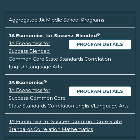
Aggregated JA Middle School Programs
®
JA Economics for Success Blended
JA Economics for
PROGRAM DETAILS
Success Blended:
Common Core State Standards Correlation
English/Language Arts
®
JA Economics
JA Economics for
PROGRAM DETAILS
Success: Common Core
State Standards Correlation English/Language Arts
JA Economics for Success: Common Core State
Standards Correlation Mathematics