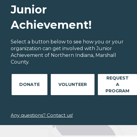
Junior
Achievement!
Select a button below to see how you or your
organization can get involved with Junior
Achievement of Northern Indiana, Marshall
County.
REQUEST
DONATE
VOLUNTEER
A
PROGRAM
Any questions? Contact us!