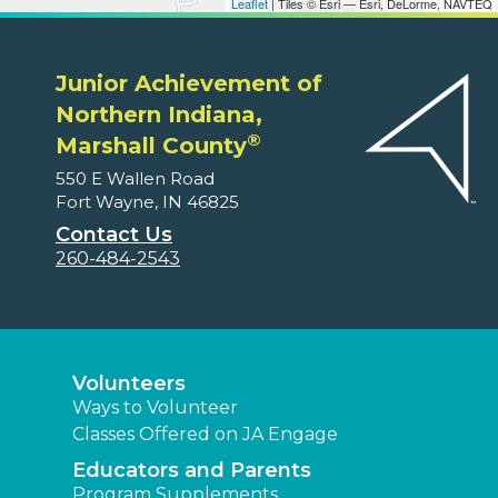
Leaflet
| Tiles © Esri — Esri, DeLorme, NAVTEQ
Junior Achievement of
Northern Indiana,
®
Marshall County
550 E Wallen Road
Fort Wayne, IN 46825
Contact Us
260-484-2543
Volunteers
Ways to Volunteer
Classes Offered on JA Engage
Educators and Parents
Program Supplements