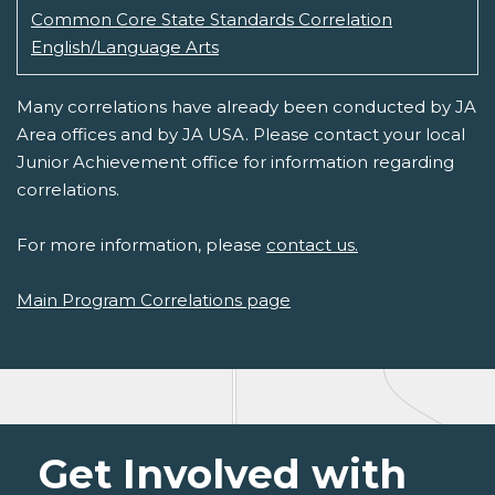
Common Core State Standards Correlation
English/Language Arts
Many correlations have already been conducted by JA
Area offices and by JA USA. Please contact your local
Junior Achievement office for information regarding
correlations.
For more information, please
contact us.
Main Program Correlations page
Get Involved with