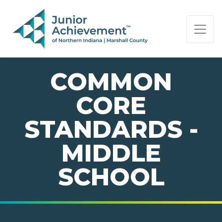
PAGE NAVIGATION:
END OF PAGE NAVIGATION.
COMMON
CORE
STANDARDS -
MIDDLE
SCHOOL