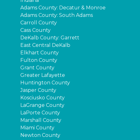
Indiana
Adams County: Decatur & Monroe
Adams County: South Adams
Carroll County
Cass County
DeKalb County: Garrett
East Central DeKalb
Elkhart County
Fulton County
Grant County
Greater Lafayette
Huntington County
Jasper County
Kosciusko County
LaGrange County
LaPorte County
Marshall County
Miami County
Newton County