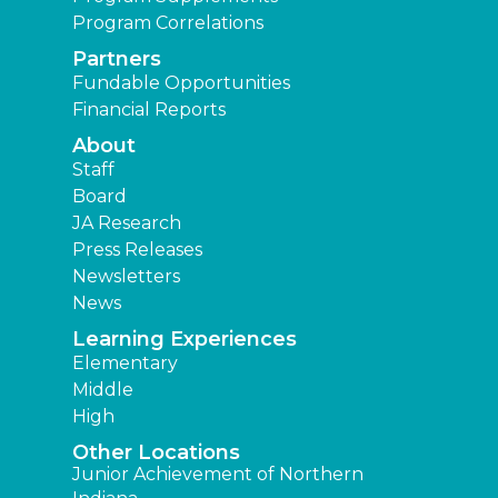
Program Correlations
Partners
Fundable Opportunities
Financial Reports
About
Staff
Board
JA Research
Press Releases
Newsletters
News
Learning Experiences
Elementary
Middle
High
Other Locations
Junior Achievement of Northern