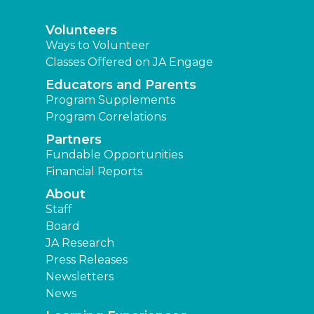
Volunteers
Ways to Volunteer
Classes Offered on JA Engage
Educators and Parents
Program Supplements
Program Correlations
Partners
Fundable Opportunities
Financial Reports
About
Staff
Board
JA Research
Press Releases
Newsletters
News