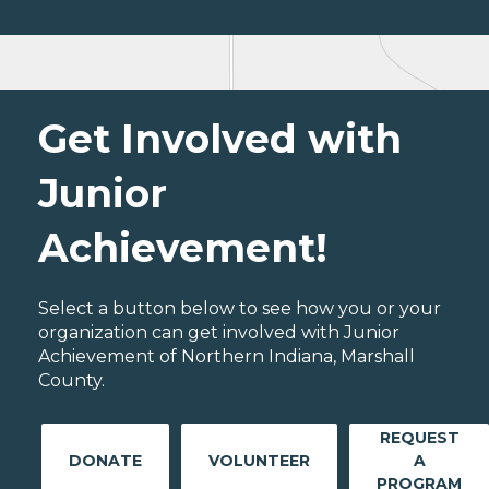
Get Involved with
Junior
Achievement!
Select a button below to see how you or your
organization can get involved with Junior
Achievement of Northern Indiana, Marshall
County.
REQUEST
DONATE
VOLUNTEER
A
PROGRAM