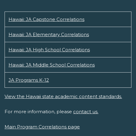
Hawaii: JA Capstone Correlations
Hawaii: JA Elementary Correlations
Hawaii: JA High School Correlations
Hawaii: JA Middle School Correlations
JA Programs K-12
View the Hawaii state academic content standards.
For more information, please
contact us.
Main Program Correlations page