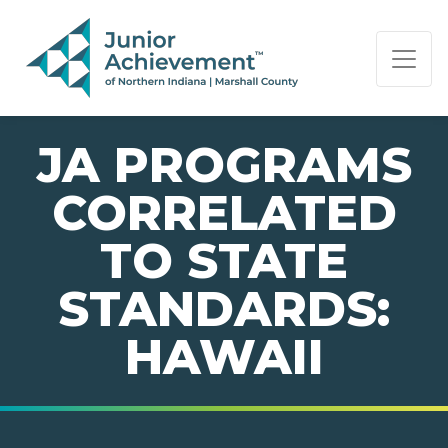
PAGE NAVIGATION:
END OF PAGE NAVIGATION.
JA PROGRAMS
CORRELATED
TO STATE
STANDARDS:
HAWAII