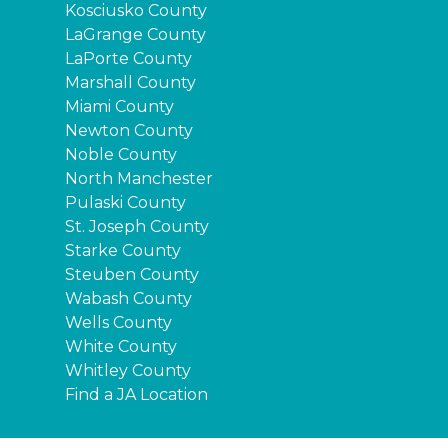
Kosciusko County
LaGrange County
LaPorte County
Marshall County
Miami County
Newton County
Noble County
North Manchester
Pulaski County
St. Joseph County
Starke County
Steuben County
Wabash County
Wells County
White County
Whitley County
Find a JA Location