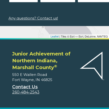
Any questions? Contact us!
Leaflet
| Tiles © Esri — Esri, DeLorme, NAVTEQ
Junior Achievement of
Northern Indiana,
®
Marshall County
550 E Wallen Road
Fort Wayne, IN 46825
Contact Us
260-484-2543