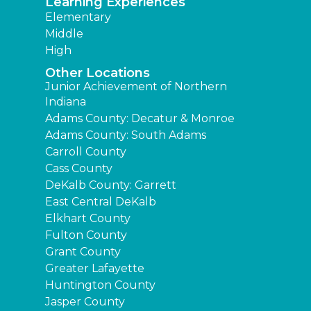
Learning Experiences
Elementary
Middle
High
Other Locations
Junior Achievement of Northern
Indiana
Adams County: Decatur & Monroe
Adams County: South Adams
Carroll County
Cass County
DeKalb County: Garrett
East Central DeKalb
Elkhart County
Fulton County
Grant County
Greater Lafayette
Huntington County
Jasper County