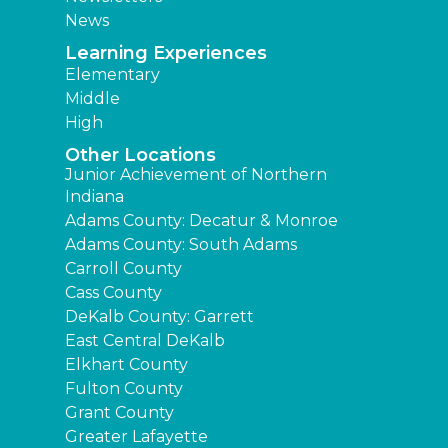
News
Learning Experiences
Elementary
Middle
High
Other Locations
Junior Achievement of Northern
Indiana
Adams County: Decatur & Monroe
Adams County: South Adams
Carroll County
Cass County
DeKalb County: Garrett
East Central DeKalb
Elkhart County
Fulton County
Grant County
Greater Lafayette