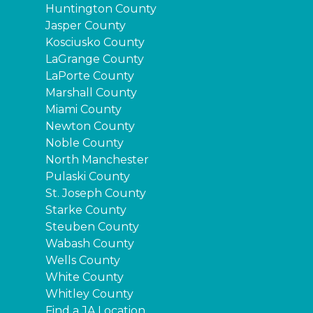
Huntington County
Jasper County
Kosciusko County
LaGrange County
LaPorte County
Marshall County
Miami County
Newton County
Noble County
North Manchester
Pulaski County
St. Joseph County
Starke County
Steuben County
Wabash County
Wells County
White County
Whitley County
Find a JA Location