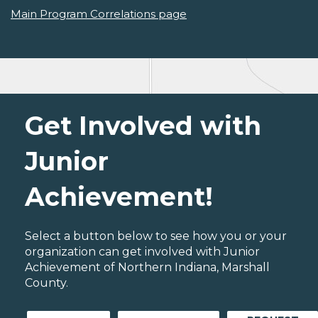
Main Program Correlations page
Get Involved with
Junior
Achievement!
Select a button below to see how you or your
organization can get involved with Junior
Achievement of Northern Indiana, Marshall
County.