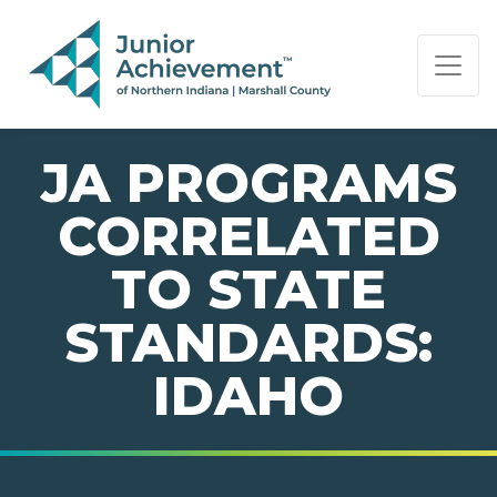
PAGE NAVIGATION:
END OF PAGE NAVIGATION.
JA PROGRAMS
CORRELATED
TO STATE
STANDARDS:
IDAHO