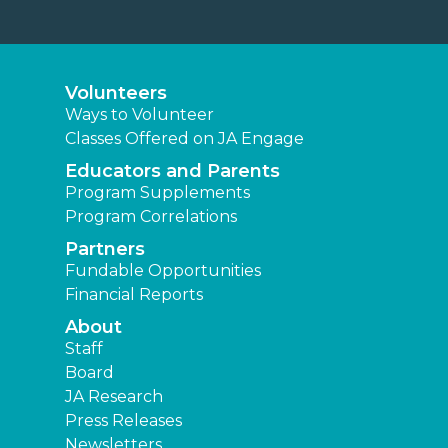
Volunteers
Ways to Volunteer
Classes Offered on JA Engage
Educators and Parents
Program Supplements
Program Correlations
Partners
Fundable Opportunities
Financial Reports
About
Staff
Board
JA Research
Press Releases
Newsletters