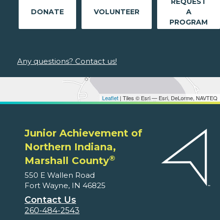
REQUEST
DONATE
VOLUNTEER
A
PROGRAM
Any questions? Contact us!
Leaflet
| Tiles © Esri — Esri, DeLorme, NAVTEQ
Junior Achievement of
Northern Indiana,
®
Marshall County
550 E Wallen Road
Fort Wayne, IN 46825
Contact Us
260-484-2543