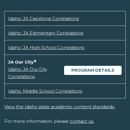
Idaho: JA Capstone Correlations
Idaho: JA Elementary Correlations
Idaho: JA High School Correlations
®
JA Our City
Idaho: JA Our City
PROGRAM DETAILS
Correlations
Idaho: Middle School Correlations
View the Idaho state academic content standards.
For more information, please
contact us.