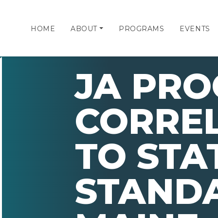
HOME
ABOUT
PROGRAMS
EVENTS
JA PR
CORRE
TO STA
STAND