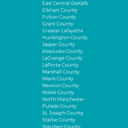
East Central DeKalb
Elkhart County
Fulton County
Grant County
Greater Lafayette
Huntington County
Jasper County
Kosciusko County
LaGrange County
LaPorte County
Marshall County
Miami County
Newton County
Noble County
North Manchester
Pulaski County
St. Joseph County
Starke County
Steuben County