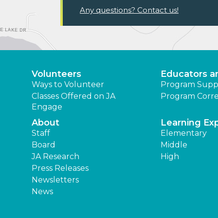
Any questions? Contact us!
Volunteers
Educators a
Ways to Volunteer
Program Supp
Classes Offered on JA
Program Corre
Engage
About
Learning Ex
Staff
Elementary
Board
Middle
JA Research
High
Press Releases
Newsletters
News