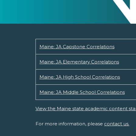
Maine: JA Capstone Correlations
Maine: JA Elementary Correlations
Maine: JA High School Correlations
Maine: JA Middle School Correlations
View the Maine state academic content sta
For more information, please
contact us.