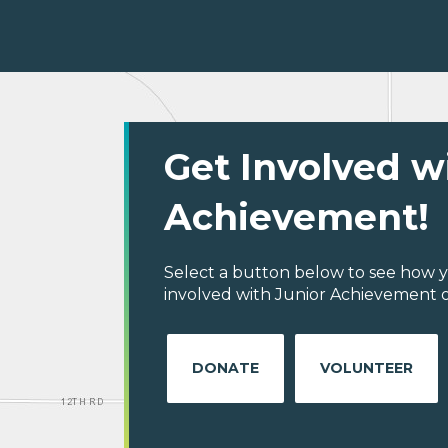
Get Involved w
Achievement!
Select a button below to see how y
involved with Junior Achievement o
DONATE
VOLUNTEER