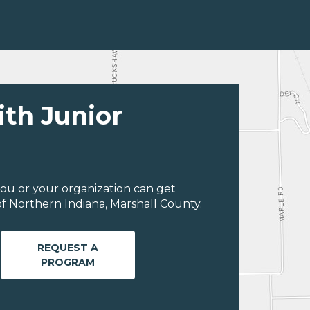
ith Junior
ou or your organization can get
f Northern Indiana, Marshall County.
REQUEST A
PROGRAM