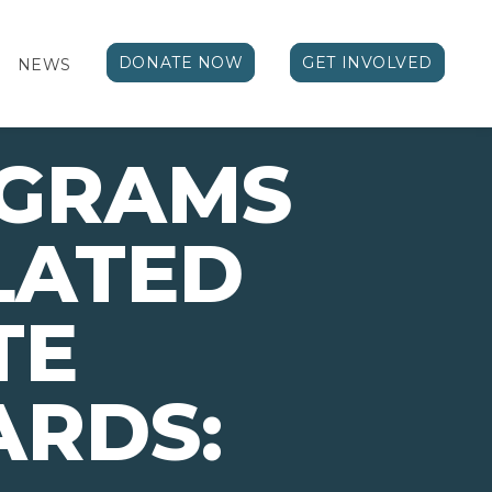
DONATE NOW
GET INVOLVED
NEWS
OGRAMS
LATED
TE
ARDS: