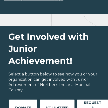
Get Involved with
Junior
Achievement!
Select a button below to see how you or your
organization can get involved with Junior
Achievement of Northern Indiana, Marshall
County.
REQUEST
DONATE
VOLUNTEER
A