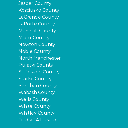
Jasper County
Kosciusko County
LaGrange County
LaPorte County
Marshall County
Miami County
Newton County
Noble County
North Manchester
Pulaski County
St. Joseph County
Starke County
Steuben County
Wabash County
Wells County
White County
Whitley County
Find a JA Location