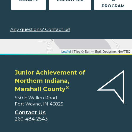
PROGRAM
Any questions? Contact us!
Leaflet
| Tiles © Esri — Esri, DeLorme, NAVTEQ
Junior Achievement of
Northern Indiana,
®
Marshall County
550 E Wallen Road
Fort Wayne, IN 46825
Contact Us
260-484-2543