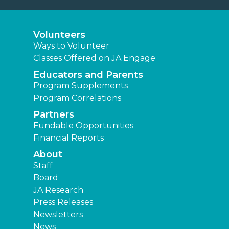
Volunteers
Ways to Volunteer
Classes Offered on JA Engage
Educators and Parents
Program Supplements
Program Correlations
Partners
Fundable Opportunities
Financial Reports
About
Staff
Board
JA Research
Press Releases
Newsletters
News