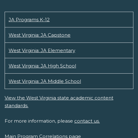
JA Programs K-12
West Virginia: JA Capstone
West Virginia: JA Elementary
West Virginia: JA High School
West Virginia: JA Middle School
View the West Virginia state academic content
standards.
For more information, please
contact us.
Main Program Correlations page