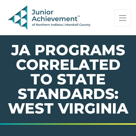
PAGE NAVIGATION:
END OF PAGE NAVIGATION.
JA PROGRAMS
CORRELATED
TO STATE
STANDARDS:
WEST VIRGINIA