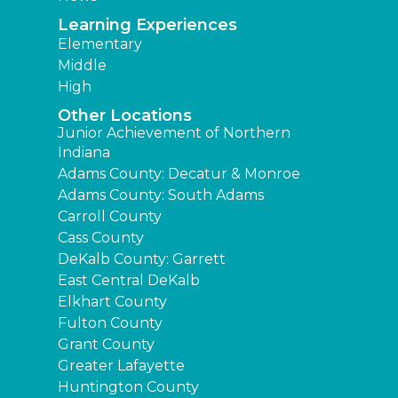
Learning Experiences
Elementary
Middle
High
Other Locations
Junior Achievement of Northern
Indiana
Adams County: Decatur & Monroe
Adams County: South Adams
Carroll County
Cass County
DeKalb County: Garrett
East Central DeKalb
Elkhart County
Fulton County
Grant County
Greater Lafayette
Huntington County